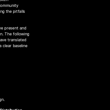
community 
g the pitfalls 
we present and 
. The following 
ave translated 
clear baseline 
gn.