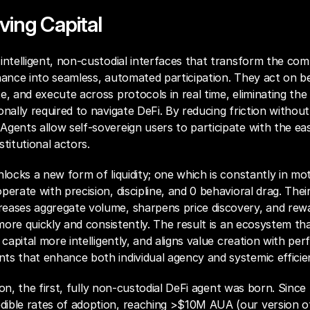
ving Capital
intelligent, non-custodial interfaces that transform the comp
nance into seamless, automated participation. They act on be
e, and execute across protocols in real time, eliminating the 
onally required to navigate DeFi. By reducing friction withou
gents allow self-sovereign users to participate with the eas
stitutional actors.
nlocks a new form of liquidity; one which is constantly in mot
perate with precision, discipline, and 0 behavioral drag. Thei
eases aggregate volume, sharpens price discovery, and rewa
y more quickly and consistently. The result is an ecosystem tha
 capital more intelligently, and aligns value creation with per
ts that enhance both individual agency and systemic efficie
ision, the first, fully non-custodial DeFi agent was born. Sinc
ible rates of adoption, reaching >$10M AUA (our version o