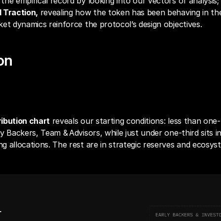
he empirical record by looking into our vectors of analysis;
 Traction,
 revealing how the token has been behaving in the
et dynamics reinforce the protocol’s design objectives.
ion
ibution Chart
ibution chart
 reveals our starting conditions: less than one‑h
y Backers, Team & Advisors, while just under one‑third sits in
 allocations. The rest are in strategic reserves and ecosys