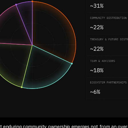
hat enduring community ownership emerges not from an overn