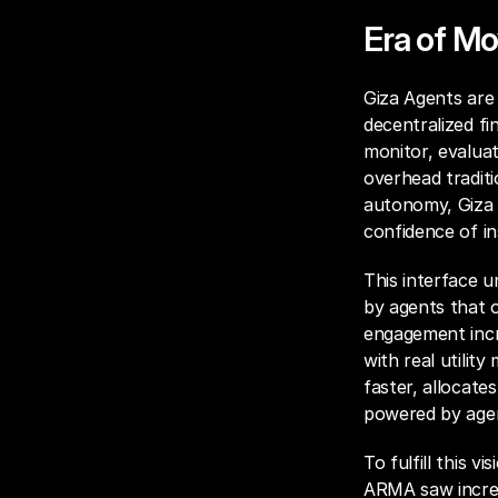
Era of Mo
Giza Agents are 
decentralized fi
monitor, evaluat
overhead traditi
autonomy, Giza A
confidence of in
This interface u
by agents that o
engagement incr
with real utilit
faster, allocates
powered by agen
To fulfill this v
ARMA saw incred