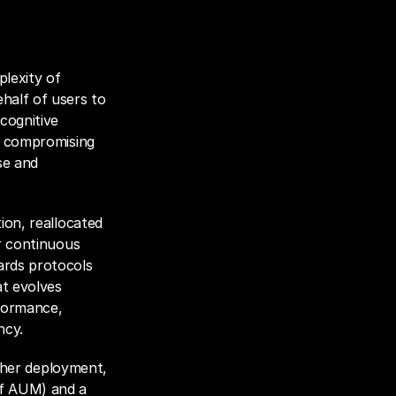
lexity of 
half of users to 
cognitive 
t compromising 
e and 
ion, reallocated 
r continuous 
rds protocols 
t evolves 
formance, 
ncy.
e her deployment, 
f AUM) and a 