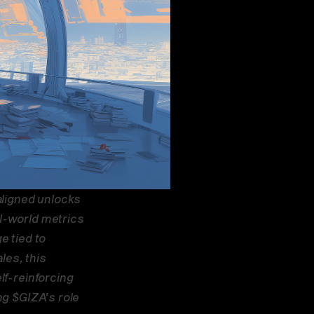
ligned unlocks 
l-world metrics 
 tied to 
es, this 
f-reinforcing 
g $GIZA’s role 