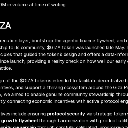
 in volume at time of writing.
IZA
ecution layer, bootstrap the agentic finance flywheel, and di
hip to its community, $GIZA token was launched late May. T
nciples that guided the token’s design and offers a data-infor
ince launch, providing a reality check on how well our early o
ctice.
 of the $GIZA token is intended to facilitate decentralized o
ntives, and support a thriving ecosystem around the Giza Pr
A, we aimed to enable genuine community stewardship throug
ctly connecting economic incentives with active protocol en
tives include ensuring 
protocol security
 via strategic token 
 
growth flywheel
 through harmonization with product utility
nity ownership
 through carefully calibrated, progressive t