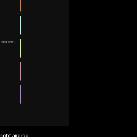
ight airdrop 