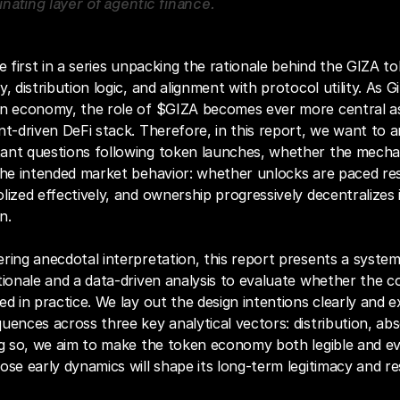
nating layer of agentic finance.
e first in a series unpacking the rationale behind the GIZA tok
, distribution logic, and alignment with protocol utility. As G
an economy, the role of $GIZA becomes ever more central as
nt‑driven DeFi stack. Therefore, in this report, we want to 
ant questions following token launches, whether the mechan
the intended market behavior: whether unlocks are paced res
lized effectively, and ownership progressively decentralizes i
n. 
ring anecdotal interpretation, this report presents a system
tionale and a data-driven analysis to evaluate whether the co
ed in practice. We lay out the design intentions clearly and e
uences across three key analytical vectors: distribution, abs
ng so, we aim to make the token economy both legible and eva
ose early dynamics will shape its long-term legitimacy and res