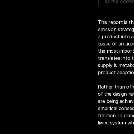
as the coordi
This report is th
emission strategy
a product into 
tissue of an age
the most import
translates into 
supply is metabo
product adoptio
Rather than offe
of the design ra
are being achiev
empirical conseq
traction. In doi
living system wh