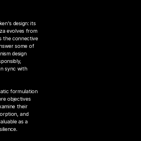
en's design: its 
iza evolves from 
 the connective 
answer some of 
ism design 
ponsibly, 
n sync with 
atic formulation 
re objectives 
xamine their 
orption, and 
luable as a 
ilience.