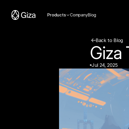
Products
Company
Blog
Back to Blog
Giza
Jul 24, 2025