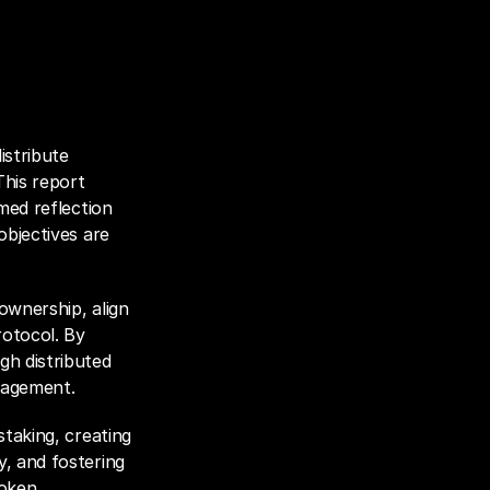
stribute 
his report 
med reflection 
bjectives are 
wnership, align 
otocol. By 
h distributed 
gagement. 
staking, creating 
, and fostering 
oken 