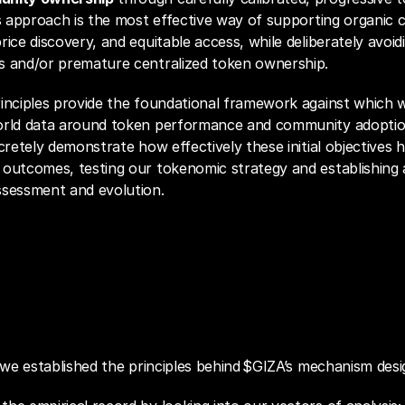
is approach is the most effective way of supporting organic 
ice discovery, and equitable access, while deliberately avoidin
s and/or premature centralized token ownership.
rinciples provide the foundational framework against which 
orld data around token performance and community adoption
ncretely demonstrate how effectively these initial objectives h
outcomes, testing our tokenomic strategy and establishing a 
ssessment and evolution.
ld Diagnostics
t we established the principles behind $GIZA’s mechanism desi