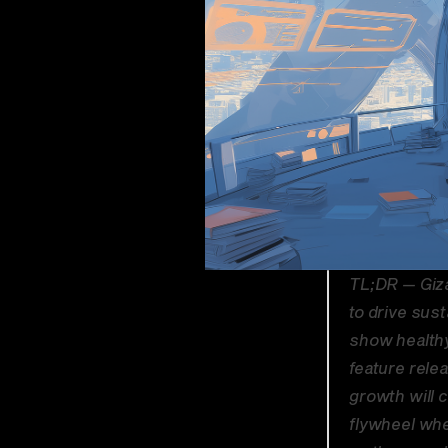
TL;DR — Giza
to drive sus
show healthy
feature rele
growth will c
flywheel wher