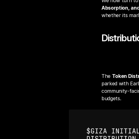
We now turn to t
Absorption, and
whether its mark
Distribut
Token Distr
The 
Token Distr
parked with Earl
community‑facing
budgets.