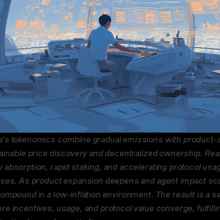
’s tokenomics combine gradual emissions with product-a
tainable price discovery and decentralized ownership. Rea
 absorption, rapid staking, and accelerating protocol usage
ases. As product expansion deepens and agent impact scal
ompound in a low-inflation environment. The result is a sel
e incentives, usage, and protocol value converge, fulfillin