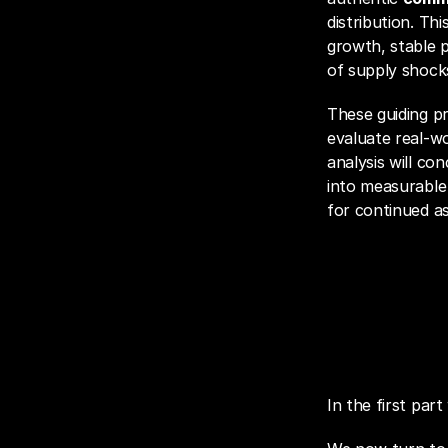
distribution. Th
growth, stable pr
of supply shock
These guiding p
evaluate real-w
analysis will co
into measurable 
for continued a
Fie
In the first par