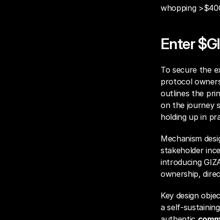
whopping >$400M
Enter $G
To secure the ex
protocol owners
outlines the pri
on the journey s
holding up in pra
Mechanism design
stakeholder ince
introducing GIZ
ownership, dire
Key design objec
a self-sustaining
authentic 
commu