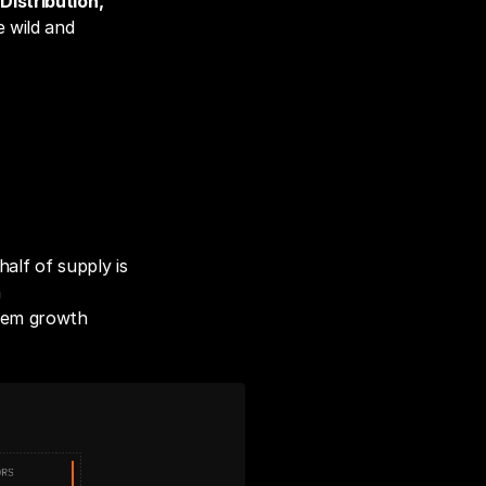
 
Distribution, 
 wild and 
alf of supply is 
 
tem growth 