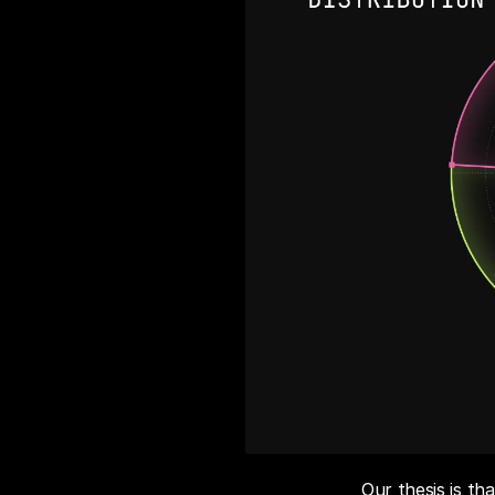
Our thesis is t