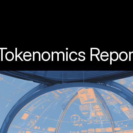
 Tokenomics Repor