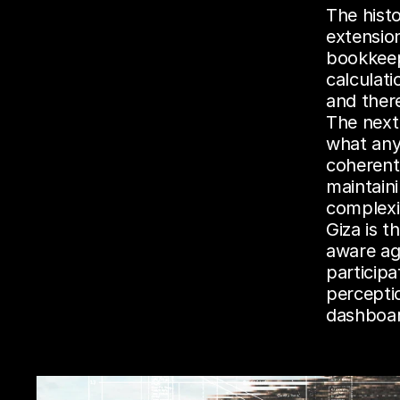
The histo
extensio
bookkeep
calculat
and ther
The next
what any 
coherentl
maintain
complexi
Giza is t
aware ag
participa
percepti
dashboar