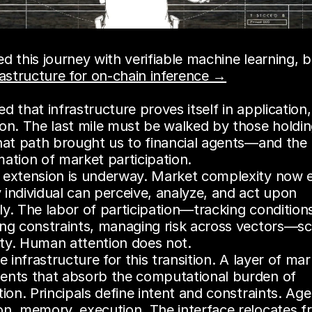
rastructure for on-chain inference →
d that infrastructure proves itself in application,
on. The last mile must be walked by those holding
hat path brought us to financial agents—and the r
ation of market participation.
 extension is underway. Market complexity now e
individual can perceive, analyze, and act upon 
y. The labor of participation—tracking conditions
ing constraints, managing risk across vectors—sca
ty. Human attention does not.
he infrastructure for this transition. A layer of mar
ents that absorb the computational burden of 
tion. Principals define intent and constraints. Age
on, memory, execution. The interface relocates f