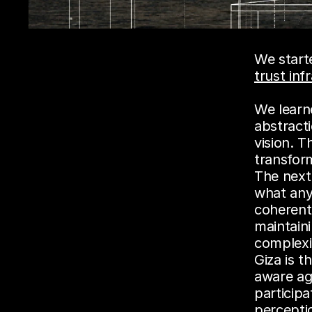
trust inf
We learne
abstracti
vision. T
transform
The next
what any 
coherentl
maintain
complexi
Giza is t
aware ag
participa
percepti