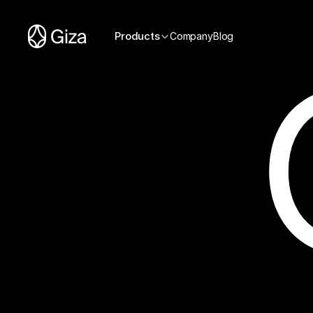
Products
Company
Blog