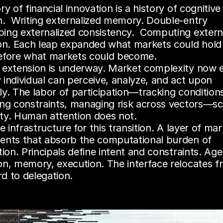
ry of financial innovation is a history of cognitive 
n.  Writing externalized memory. Double-entry 
ing externalized consistency.  Computing externa
ion. Each leap expanded what markets could hold 
efore what markets could become.
 extension is underway. Market complexity now e
individual can perceive, analyze, and act upon 
y. The labor of participation—tracking conditions
ing constraints, managing risk across vectors—sca
ty. Human attention does not.
he infrastructure for this transition. A layer of mar
ents that absorb the computational burden of 
tion. Principals define intent and constraints. Age
on, memory, execution. The interface relocates f
d to delegation.