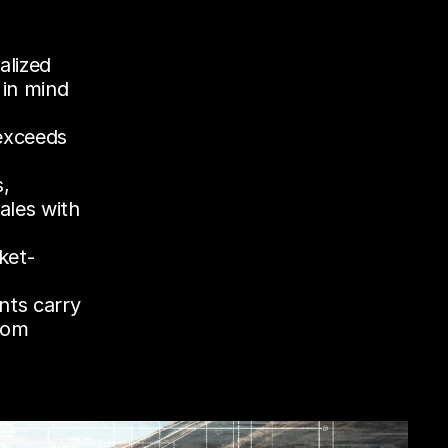
lized 
in mind 
xceeds 
, 
les with 
ket-
nts carry 
rom 