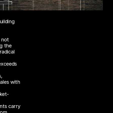
We started this journey with verifiable machine learning, building 
 not 
 the 
adical 
xceeds 
, 
les with 
ket-
nts carry 
rom 