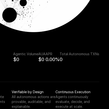
Agentic Volume
AUA
APR
Total Autonomous TXNs
$0
$0
0.00%
0
Verifiable by Design
Continuous Execution
te 
All autonomous actions are 
Agents continuously 
nts 
provable, auditable, and 
evaluate, decide, and 
explainable.
execute at scale.