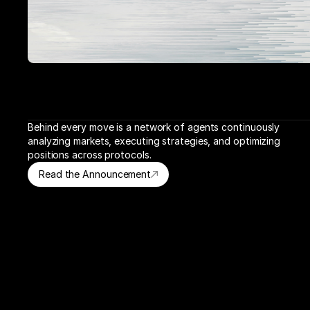
Behind every move is a network of agents continuously 
analyzing markets, executing strategies, and optimizing 
positions across protocols.
Read the Announcement