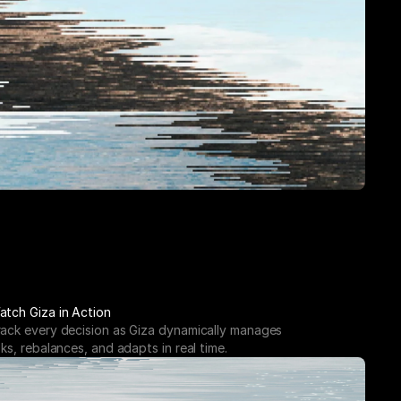
atch Giza in Action
rack every decision as Giza dynamically manages 
sks, rebalances, and adapts in real time.