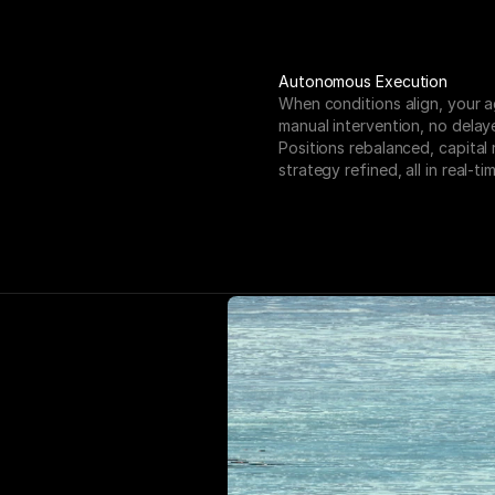
Autonomous Execution
When conditions align, your a
manual intervention, no delaye
Positions rebalanced, capital 
strategy refined, all in real-tim