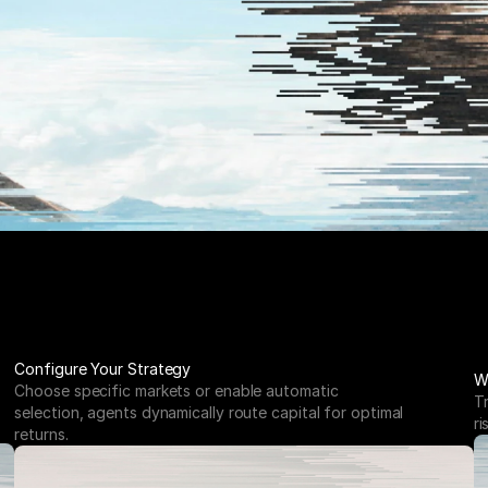
Configure Your Strategy
W
Choose specific markets or enable automatic 
T
selection, agents dynamically route capital for optimal 
ri
returns.