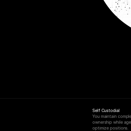
Self Custodial
You maintain comple
ownership while age
optimize positions.