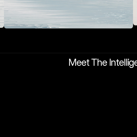
Meet The Intellig