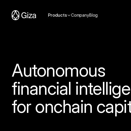
Products
Company
Blog
Autonomous
financial intellig
for onchain capit