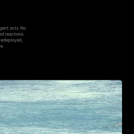
gent acts. No 
d reactions. 
redeployed, 
e.