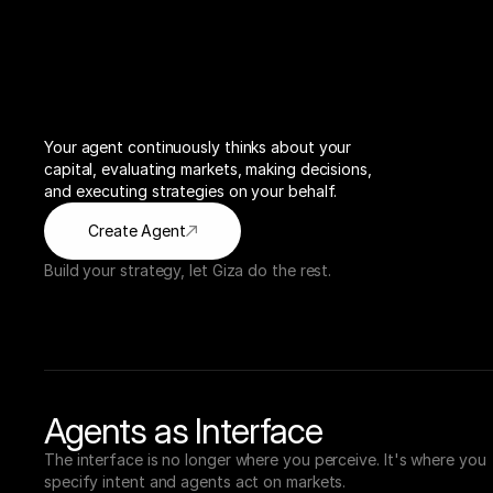
Your agent continuously thinks about your 
capital, evaluating markets, making decisions, 
and executing strategies on your behalf.
Create Agent
Build your strategy, let Giza do the rest.
Agents as Interface
The interface is no longer where you perceive. It's where you 
specify intent and agents act on markets.