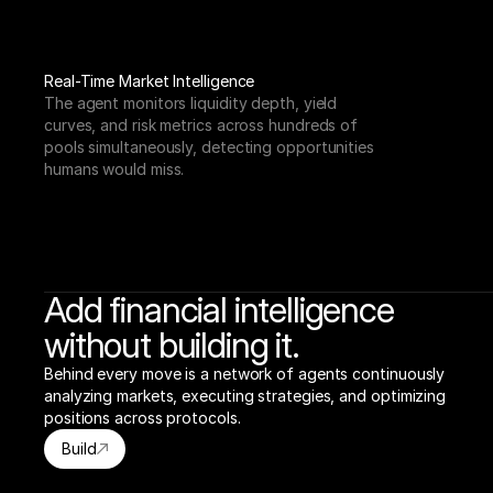
Real-Time Market Intelligence
The agent monitors liquidity depth, yield 
curves, and risk metrics across hundreds of 
pools simultaneously, detecting opportunities 
humans would miss.
Add financial intelligence
without building it.
Behind every move is a network of agents continuously 
analyzing markets, executing strategies, and optimizing 
positions across protocols.
Build