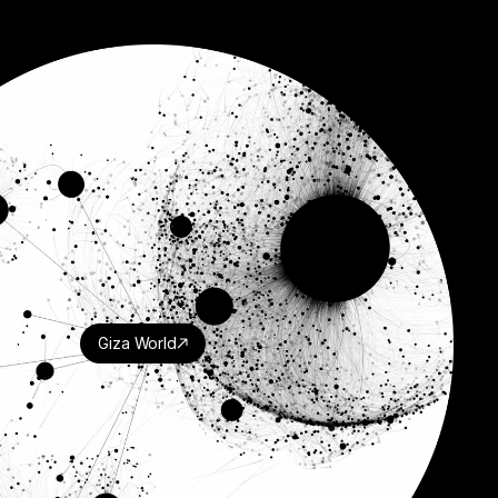
Giza World