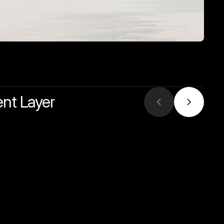
ent Layer