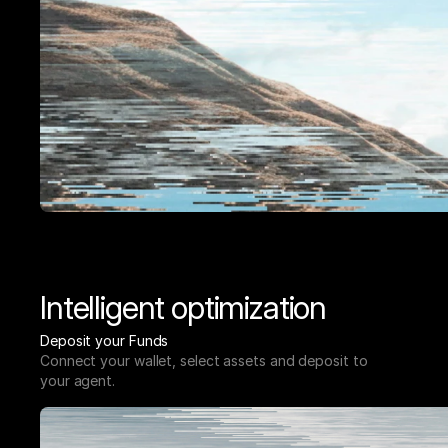
Intelligent optimization
Deposit your Funds
Connect your wallet, select assets and deposit to 
your agent.