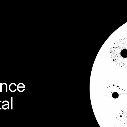
ence 
al