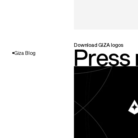
Download GIZA logos
Press
Giza Blog