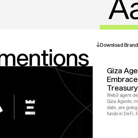
Download Brand 
 mentions
Giza Agen
Embraces 
Treasur
Web3 agent dev
Giza Agents, m
date, are going 
funds in DeFi, 