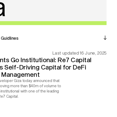
Guidlines
Last updated 16 June, 2025
ts Go Institutional: Re7 Capital 
Self-Driving Capital for DeFi 
y Management
eloper Giza today announced that 
oving more than $40m of volume to 
institutional with one of the leading 
Re7 Capital.