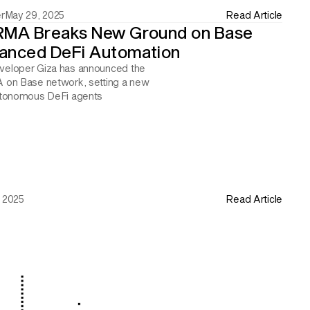
r
May 29, 2025
Read Article
RMA Breaks New Ground on Base 
anced DeFi Automation
eloper Giza has announced the 
 on Base network, setting a new 
utonomous DeFi agents
 2025
Read Article