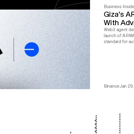
Business Inside
Giza's A
With Adv
Web3 agent dev
launch of ARMA
standard for a
Binance
Jan 29,