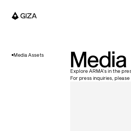
Media
Media Assets
Explore ARMA’s in the pres
For press inquiries, please 