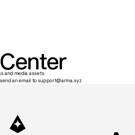
 Center
s and media assets.
send an email to 
support@arma.xyz