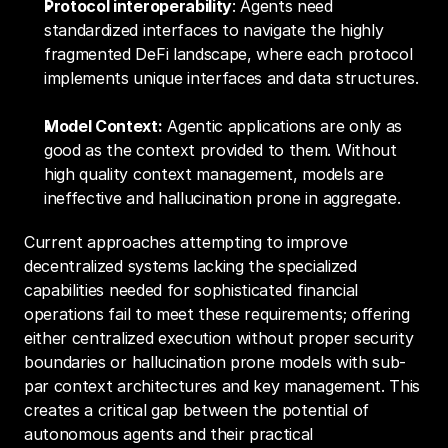
Protocol interoperability
: Agents need 
standardized interfaces to navigate the highly 
fragmented DeFi landscape, where each protocol 
implements unique interfaces and data structures.
Model Context:
 Agentic applications are only as 
good as the context provided to them. Without 
high quality context management, models are 
ineffective and hallucination prone in aggregate.
Current approaches attempting to improve 
decentralized systems lacking the specialized 
capabilities needed for sophisticated financial 
operations fail to meet these requirements; offering 
either centralized execution without proper security 
boundaries or hallucination prone models with sub-
par context architectures and key management. This 
creates a critical gap between the potential of 
autonomous agents and their practical 