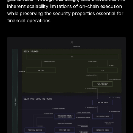
inherent scalability limitations of on-chain execution 
while preserving the security properties essential for 
financial operations.