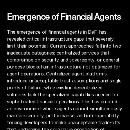
Emergence of Financial Agents
The emergence of financial agents in DeFi has 
revealed critical infrastructure gaps that severely 
limit their potential. Current approaches fall into two 
inadequate categories: centralized services that 
compromise on security and sovereignty, or general-
purpose blockchain infrastructure not optimized for 
agent operations. Centralized agent platforms 
introduce unacceptable trust assumptions and single 
points of failure, while existing decentralized 
solutions lack the specialized capabilities needed for 
sophisticated financial operations. This has created 
an environment where agents cannot simultaneously 
maintain security, performance, and interoperability, 
forcing developers to make unacceptable trade-offs 
that undermine the core value proposition of 