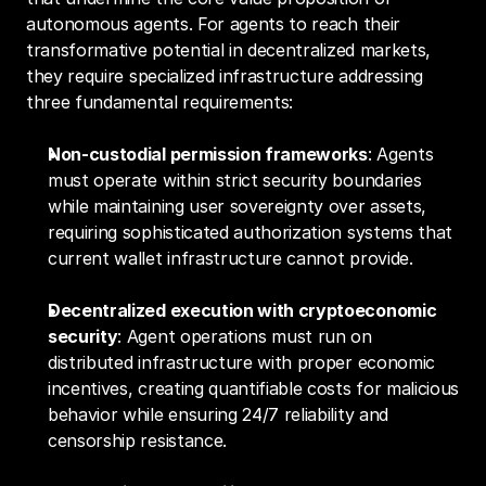
autonomous agents. For agents to reach their 
transformative potential in decentralized markets, 
they require specialized infrastructure addressing 
three fundamental requirements:
Non-custodial permission frameworks
: Agents 
must operate within strict security boundaries 
while maintaining user sovereignty over assets, 
requiring sophisticated authorization systems that 
current wallet infrastructure cannot provide.
Decentralized execution with cryptoeconomic 
security
: Agent operations must run on 
distributed infrastructure with proper economic 
incentives, creating quantifiable costs for malicious 
behavior while ensuring 24/7 reliability and 
censorship resistance.