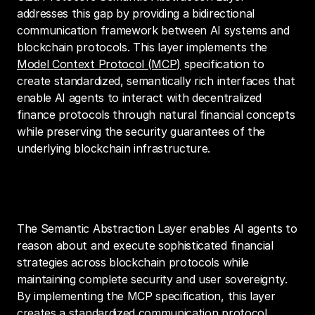
addresses this gap by providing a bidirectional 
communication framework between AI systems and 
blockchain protocols. This layer implements the 
Model Context Protocol (MCP)
 specification to 
create standardized, semantically rich interfaces that 
enable AI agents to interact with decentralized 
finance protocols through natural financial concepts 
while preserving the security guarantees of the 
underlying blockchain infrastructure.
Vision
The Semantic Abstraction Layer enables AI agents to 
reason about and execute sophisticated financial 
strategies across blockchain protocols while 
maintaining complete security and user sovereignty. 
By implementing the MCP specification, this layer 
creates a standardized communication protocol 