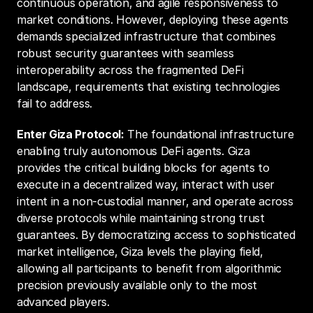
continuous operation, and agile responsiveness to 
market conditions. However, deploying these agents 
demands specialized infrastructure that combines 
robust security guarantees with seamless 
interoperability across the fragmented DeFi 
landscape, requirements that existing technologies 
fail to address.
Enter Giza Protocol:
 The foundational infrastructure 
enabling truly autonomous DeFi agents. Giza 
provides the critical building blocks for agents to 
execute in a decentralized way, interact with user 
intent in a non-custodial manner, and operate across 
diverse protocols while maintaining strong trust 
guarantees. By democratizing access to sophisticated 
market intelligence, Giza levels the playing field, 
allowing all participants to benefit from algorithmic 
precision previously available only to the most 
advanced players.