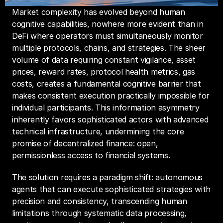
Market complexity has evolved beyond human 
cognitive capabilities, nowhere more evident than in 
DeFi where operators must simultaneously monitor 
multiple protocols, chains, and strategies. The sheer 
volume of data requiring constant vigilance, asset 
prices, reward rates, protocol health metrics, gas 
costs, creates a fundamental cognitive barrier that 
makes consistent execution practically impossible for 
individual participants. This information asymmetry 
inherently favors sophisticated actors with advanced 
technical infrastructure, undermining the core 
promise of decentralized finance: open, 
permissionless access to financial systems.
The solution requires a paradigm shift: autonomous 
agents that can execute sophisticated strategies with 
precision and consistency, transcending human 
limitations through systematic data processing, 