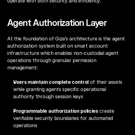
operate with both security and efficiency.
Agent Authorization Layer
At the foundation of Giza’s architecture is the agent 
authorization system built on smart account 
infrastructure which enables non-custodial agent 
operations through granular permission 
management:
Users maintain complete control
 of their assets 
while granting agents specific operational 
authority through session keys
Programmable authorization policies
 create 
verifiable security boundaries for automated 
operations