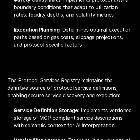
boundary conditions that adapt to utilization 
rates, liquidity depths, and volatility metrics
Execution Planning
: Determines optimal execution 
paths based on gas costs, slippage projections, 
and protocol-specific factors
3. Protocol Services Registry
The Protocol Services Registry maintains the 
definitive source of protocol service definitions, 
enabling secure service discovery and execution:
Service Definition Storage
: Implements versioned 
storage of MCP-compliant service descriptions 
with semantic context for AI interpretation