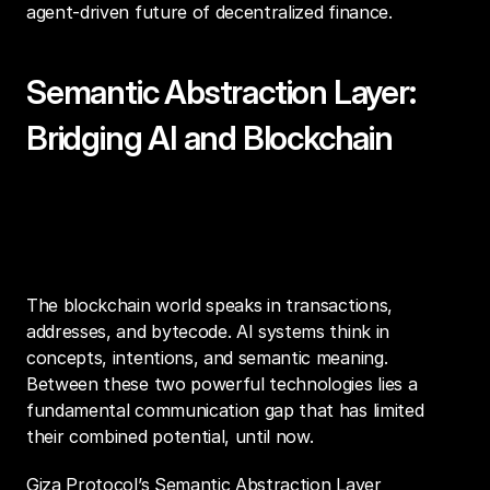
agent-driven future of decentralized finance.
Semantic Abstraction Layer: 
Bridging AI and Blockchain
A New Paradigm for Financial 
Intelligence
The blockchain world speaks in transactions, 
addresses, and bytecode. AI systems think in 
concepts, intentions, and semantic meaning. 
Between these two powerful technologies lies a 
fundamental communication gap that has limited 
their combined potential, until now.
Giza Protocol’s Semantic Abstraction Layer 