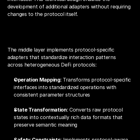
development of additional adapters without requiring 
changes to the protocol itself.
2. Protocol Abstraction Frameworks
The middle layer implements protocol-specific 
adapters that standardize interaction patterns 
across heterogeneous DeFi protocols:
Operation Mapping
: Transforms protocol-specific 
interfaces into standardized operations with 
consistent parameter structures
State Transformation
: Converts raw protocol 
states into contextually rich data formats that 
preserve semantic meaning
Safety Constraints
: Implements protocol-aware 