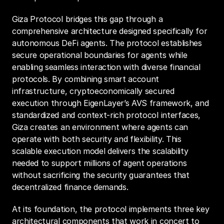
Giza Protocol bridges this gap through a 
comprehensive architecture designed specifically for 
autonomous DeFi agents. The protocol establishes 
secure operational boundaries for agents while 
enabling seamless interaction with diverse financial 
protocols. By combining smart account 
infrastructure, cryptoeconomically secured 
execution through EigenLayer’s AVS framework, and 
standardized and context-rich protocol interfaces, 
Giza creates an environment where agents can 
operate with both security and flexibility. This 
scalable execution model delivers the scalability 
needed to support millions of agent operations 
without sacrificing the security guarantees that 
decentralized finance demands.
At its foundation, the protocol implements three key 
architectural components that work in concert to 