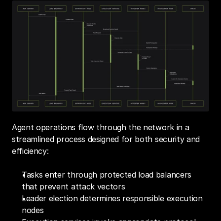
Agent operations flow through the network in a 
streamlined process designed for both security and 
efficiency:
Tasks enter through protected load balancers 
that prevent attack vectors
Leader election determines responsible execution 
nodes