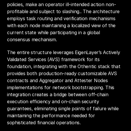
policies, make an operator ill-intended action non-
profitable and subject to slashing.. The architecture 
employs task routing and verification mechanisms 
with each node maintaining a localized view of the 
current state while participating in a global 
consensus mechanism.
The entire structure leverages EigenLayer’s Actively 
Validated Services (AVS) framework for its 
foundation, integrating with the Othentic stack that 
provides both production-ready customizable AVS 
contracts and Aggregator and Attester Nodes 
implementations for network bootstrapping. This 
integration creates a bridge between off-chain 
execution efficiency and on-chain security 
guarantees, eliminating single points of failure while 
maintaining the performance needed for 
sophisticated financial operations.