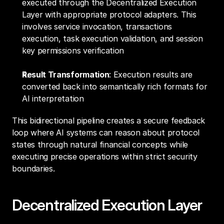
executed through the Decentralized Execution 
Layer with appropriate protocol adapters. This 
involves service invocation, transactions 
execution, task execution validation, and session 
key permissions verification
Result Transformation
: Execution results are 
converted back into semantically rich formats for 
AI interpretation
This bidirectional pipeline creates a secure feedback 
loop where AI systems can reason about protocol 
states through natural financial concepts while 
executing precise operations within strict security 
boundaries.
Decentralized Execution Layer