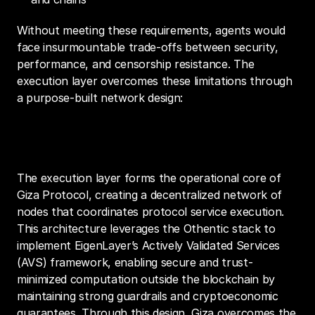
Without meeting these requirements, agents would 
face insurmountable trade-offs between security, 
performance, and censorship resistance. The 
execution layer overcomes these limitations through 
a purpose-built network design:
Core Architecture
The execution layer forms the operational core of 
Giza Protocol, creating a decentralized network of 
nodes that coordinates protocol service execution. 
This architecture leverages the Othentic stack to 
implement EigenLayer’s Actively Validated Services 
(AVS) framework, enabling secure and trust-
minimized computation outside the blockchain by 
maintaining strong guardrails and cryptoeconomic 
guarantees. Through this design, Giza overcomes the 