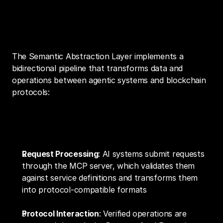
Technical Implementation and Data 
Flow
The Semantic Abstraction Layer implements a 
bidirectional pipeline that transforms data and 
operations between agentic systems and blockchain 
protocols:
Operation Execution Flow
Request Processing
: AI systems submit requests 
through the MCP server, which validates them 
against service definitions and transforms them 
into protocol-compatible formats
Protocol Interaction
: Verified operations are 