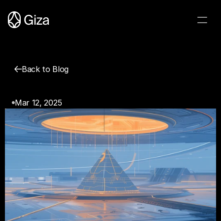
Back to Blog
Introducing Giza Protocol
Mar 12, 2025