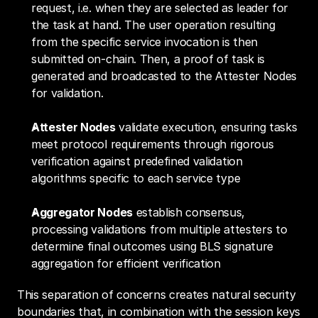
request, i.e. when they are selected as leader for 
the task at hand. The user operation resulting 
from the specific service invocation is then 
submitted on-chain. Then, a proof of task is 
generated and broadcasted to the Attester Nodes 
for validation.
Attester Nodes
 validate execution, ensuring tasks 
meet protocol requirements through rigorous 
verification against predefined validation 
algorithms specific to each service type
Aggregator Nodes
 establish consensus, 
processing validations from multiple attesters to 
determine final outcomes using BLS signature 
aggregation for efficient verification
This separation of concerns creates natural security 
boundaries that, in combination with the session keys 