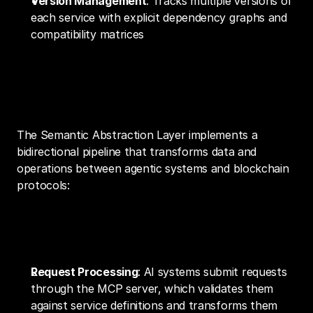
Version Management
: Tracks multiple versions of 
each service with explicit dependency graphs and 
compatibility matrices
Technical Implementation and Data 
Flow
The Semantic Abstraction Layer implements a 
bidirectional pipeline that transforms data and 
operations between agentic systems and blockchain 
protocols:
Operation Execution Flow
Request Processing
: AI systems submit requests 
through the MCP server, which validates them 
against service definitions and transforms them 