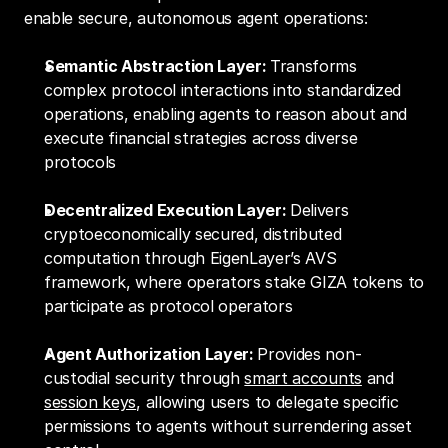
enable secure, autonomous agent operations:
Semantic Abstraction Layer: 
Transforms 
complex protocol interactions into standardized 
operations, enabling agents to reason about and 
execute financial strategies across diverse 
protocols
Decentralized Execution Layer: 
Delivers 
cryptoeconomically secured, distributed 
computation through EigenLayer’s AVS 
framework, where operators stake GIZA tokens to 
participate as protocol operators
Agent Authorization Layer: 
Provides non-
custodial security through 
smart accounts
 and 
session keys
, allowing users to delegate specific 
permissions to agents without surrendering asset 