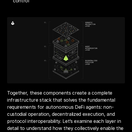
control
Together, these components create a complete 
infrastructure stack that solves the fundamental 
requirements for autonomous DeFi agents: non-
custodial operation, decentralized execution, and 
protocol interoperability. Let’s examine each layer in 
detail to understand how they collectively enable the 