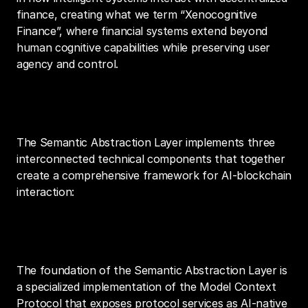
finance, creating what we term “Xenocognitive 
Finance”, where financial systems extend beyond 
human cognitive capabilities while preserving user 
agency and control.
Architecture
The Semantic Abstraction Layer implements three 
interconnected technical components that together 
create a comprehensive framework for AI-blockchain 
interaction:
1. MCP Server Implementation
The foundation of the Semantic Abstraction Layer is 
a specialized implementation of the Model Context 
Protocol that exposes protocol services as AI-native 