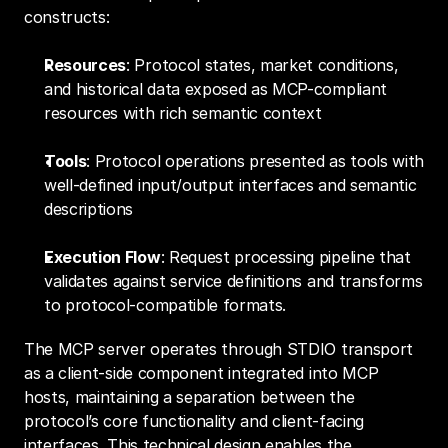
constructs:
Resources
: Protocol states, market conditions, 
and historical data exposed as MCP-compliant 
resources with rich semantic context
Tools
: Protocol operations presented as tools with 
well-defined input/output interfaces and semantic 
descriptions
Execution Flow
: Request processing pipeline that 
validates against service definitions and transforms 
to protocol-compatible formats.
The MCP server operates through STDIO transport 
as a client-side component integrated into MCP 
hosts, maintaining a separation between the 
protocol’s core functionality and client-facing 
interfaces. This technical design enables the 