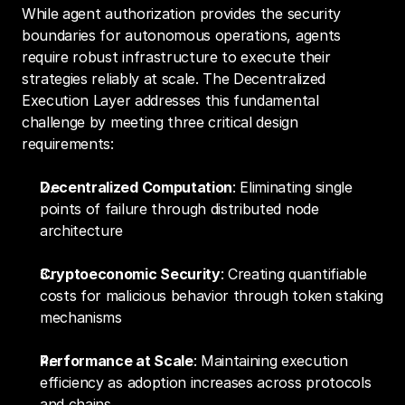
While agent authorization provides the security 
boundaries for autonomous operations, agents 
require robust infrastructure to execute their 
strategies reliably at scale. The Decentralized 
Execution Layer addresses this fundamental 
challenge by meeting three critical design 
requirements:
Decentralized Computation
: Eliminating single 
points of failure through distributed node 
architecture
Cryptoeconomic Security
: Creating quantifiable 
costs for malicious behavior through token staking 
mechanisms
Performance at Scale
: Maintaining execution 
efficiency as adoption increases across protocols 
and chains