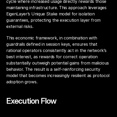
cycle where increased usage directly rewards those 
maintaining infrastructure. This approach leverages 
EigenLayer’s Unique Stake model for isolation 
guarantees, protecting the execution layer from 
external risks.
This economic framework, in combination with 
guardrails defined in session keys, ensures that 
rational operators consistently act in the network’s 
best interest, as rewards for correct operation 
substantially outweigh potential gains from malicious 
behavior. The result is a self-reinforcing security 
model that becomes increasingly resilient as protocol 
adoption grows.
Execution Flow