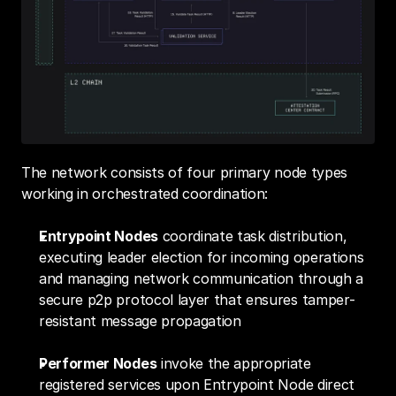
The network consists of four primary node types 
working in orchestrated coordination:
Entrypoint Nodes
 coordinate task distribution, 
executing leader election for incoming operations 
and managing network communication through a 
secure p2p protocol layer that ensures tamper-
resistant message propagation
Performer Nodes
 invoke the appropriate 
registered services upon Entrypoint Node direct 