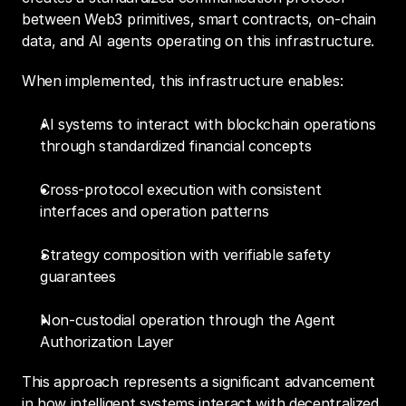
between Web3 primitives, smart contracts, on-chain 
data, and AI agents operating on this infrastructure.
When implemented, this infrastructure enables:
AI systems to interact with blockchain operations 
through standardized financial concepts
Cross-protocol execution with consistent 
interfaces and operation patterns
Strategy composition with verifiable safety 
guarantees
Non-custodial operation through the Agent 
Authorization Layer
This approach represents a significant advancement 
in how intelligent systems interact with decentralized 