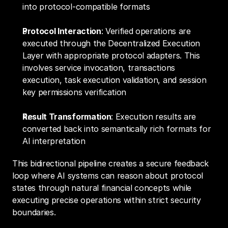
into protocol-compatible formats
Protocol Interaction
: Verified operations are 
executed through the Decentralized Execution 
Layer with appropriate protocol adapters. This 
involves service invocation, transactions 
execution, task execution validation, and session 
key permissions verification
Result Transformation
: Execution results are 
converted back into semantically rich formats for 
AI interpretation
This bidirectional pipeline creates a secure feedback 
loop where AI systems can reason about protocol 
states through natural financial concepts while 
executing precise operations within strict security 
boundaries.