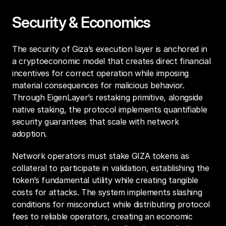
Security & Economics
The security of Giza’s execution layer is anchored in 
a cryptoeconomic model that creates direct financial 
incentives for correct operation while imposing 
material consequences for malicious behavior. 
Through EigenLayer’s restaking primitive, alongside 
native staking, the protocol implements quantifiable 
security guarantees that scale with network 
adoption.
Network operators must stake GIZA tokens as 
collateral to participate in validation, establishing the 
token’s fundamental utility while creating tangible 
costs for attacks. The system implements slashing 
conditions for misconduct while distributing protocol 
fees to reliable operators, creating an economic 