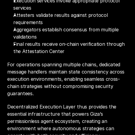
Execution services invoke appropriate protocol 
services
Attesters validate results against protocol 
requirements
Aggregators establish consensus from multiple 
validations
Final results receive on-chain verification through 
the Attestation Center
For operations spanning multiple chains, dedicated 
message handlers maintain state consistency across 
execution environments, enabling seamless cross-
chain strategies without compromising security 
guarantees.
Decentralized Execution Layer thus provides the 
essential infrastructure that powers Giza’s 
permissionless agent ecosystem, creating an 
environment where autonomous strategies can 