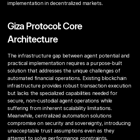
implementation in decentralized markets.
Giza Protocol: Core 
Architecture
The infrastructure gap between agent potential and 
practical implementation requires a purpose-built 
solution that addresses the unique challenges of 
automated financial operations. Existing blockchain 
infrastructure provides robust transaction execution 
but lacks the specialized capabilities needed for 
secure, non-custodial agent operations while 
suffering from inherent scalability limitations. 
Meanwhile, centralized automation solutions 
compromise on security and sovereignty, introducing 
unacceptable trust assumptions even as they 
attempt to solve performance constraints.