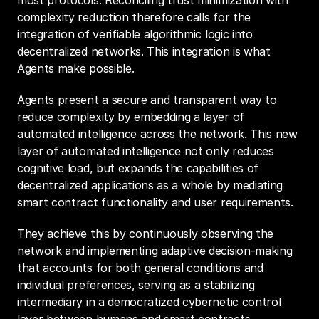
most protocols. Reconciling trust minimization with 
complexity reduction therefore calls for the 
integration of verifiable algorithmic logic into 
decentralized networks. This integration is what 
Agents make possible.
Agents present a secure and transparent way to 
reduce complexity by embedding a layer of 
automated intelligence across the network. This new 
layer of automated intelligence not only reduces 
cognitive load, but expands the capabilities of 
decentralized applications as a whole by mediating 
smart contract functionality and user requirements.
They achieve this by continuously observing the 
network and implementing adaptive decision-making 
that accounts for both general conditions and 
individual preferences, serving as a stabilizing 
intermediary in a democratized cybernetic control 