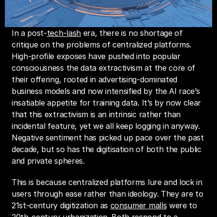
In a post-
tech-lash
 era, there is no shortage of 
critique on the problems of centralized platforms. 
High-profile exposes have pushed into popular 
consciousness the data extractivism at the core of 
their offering, rooted in advertising-dominated 
business models and now intensified by the AI race’s 
insatiable appetite for training data. It’s by now clear 
that this extractivism is an intrinsic rather than 
incidental feature, yet we all keep logging in anyway. 
Negative sentiment has picked up pace over the past 
decade, but so has the digitisation of both the public 
and private spheres.
This is because centralized platforms lure and lock in 
users through ease rather than ideology. They are to 
21st-century digitization as 
consumer malls
 were to 