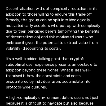
Decentralization without complexity reduction limits 
adoption to those willing to endure this trade-off. 
Broadly, this group can be split into ideologically 
motivated early adopters who put up with complexity 
due to their principled beliefs (amplifying the benefits 
of decentralization) and risk-motivated users who 
embrace it given the potential to extract value from 
volatility (discounting its costs).
It’s a well-trodden talking point that crypto’s 
suboptimal user experience presents an obstacle to 
adoption beyond these niches. What is less well-
theorised is how the constraints and costs 
encountered by individual users 
accumulate into 
protocol-wide cultures
.
A high-complexity environment deters users not just 
because it is difficult to navigate but also because 