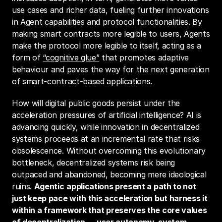
use cases and richer data, fueling further innovations 
in Agent capabilities and protocol functionalities. By 
making smart contracts more legible to users, Agents 
make the protocol more legible to itself, acting as a 
form of 
“cognitive glue”
 that promotes adaptive 
behaviour and paves the way for the next generation 
of smart-contract-based applications.
How will digital public goods persist under the 
acceleration pressures of artificial intelligence? AI is 
advancing quickly, while innovation in decentralized 
systems proceeds at an incremental rate that risks 
obsolescence. Without overcoming this evolutionary 
bottleneck, decentralized systems risk being 
outpaced and abandoned, becoming mere ideological 
ruins. 
Agentic
applications present a path to not 
just keep pace with this acceleration but harness it 
within a framework that preserves the core values 