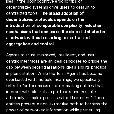
ideal if the poor cognitive ergonomics of 
decentralized systems drive users to default to 
centralized tools. 
The broad adoption of 
decentralized protocols depends on the 
introduction of comparable complexity reduction 
mechanisms that can parse the data distributed in 
a network without resorting to centralized 
aggregation and control.
Agents as trust-minimized, intelligent, and user-
centric interfaces are an ideal candidate to bridge the 
gap between decentralization’s ideals and its practical 
implementation. While the term Agent has become 
overloaded with multiple meanings, we 
specifically
refer to “autonomous decision-making entities that 
interact with blockchain protocols and execute 
arbitrarily complex processes for their users.” These 
entities present a non-extractive path to harness the 
power of networked information while preserving 