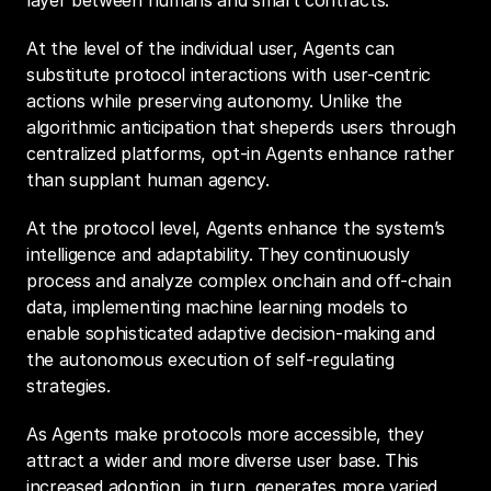
layer between humans and smart contracts.
At the level of the individual user, Agents can 
substitute protocol interactions with user-centric 
actions while preserving autonomy. Unlike the 
algorithmic anticipation that sheperds users through 
centralized platforms, opt-in Agents enhance rather 
than supplant human agency.
At the protocol level, Agents enhance the system’s 
intelligence and adaptability. They continuously 
process and analyze complex onchain and off-chain 
data, implementing machine learning models to 
enable sophisticated adaptive decision-making and 
the autonomous execution of self-regulating 
strategies.
As Agents make protocols more accessible, they 
attract a wider and more diverse user base. This 
increased adoption, in turn, generates more varied 