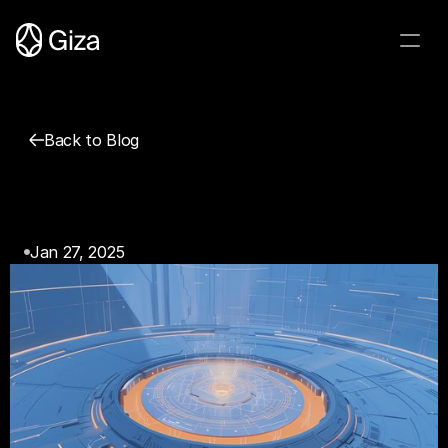
Back to Blog
Giza Agents & Cognitive 
Ergonomics of Web3
Jan 27, 2025