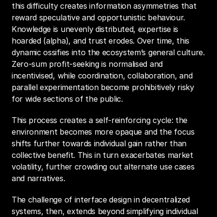
this difficulty creates information asymmetries that 
reward speculative and opportunistic behaviour. 
Knowledge is unevenly distributed, expertise is 
hoarded (alpha), and trust erodes. Over time, this 
dynamic ossifies into the ecosystem’s general culture. 
Zero-sum profit-seeking is normalised and 
incentivised, while coordination, collaboration, and 
parallel experimentation become prohibitively risky 
for wide sections of the public.
This process creates a self-reinforcing cycle: the 
environment becomes more opaque and the focus 
shifts further towards individual gain rather than 
collective benefit. This in turn exacerbates market 
volatility, further crowding out alternate use cases 
and narratives.
The challenge of interface design in decentralized 
systems, then, extends beyond simplifying individual 