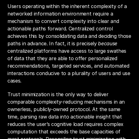
Users operating within the inherent complexity of a 
networked information environment require a 
mechanism to convert complexity into clear and 
actionable paths forward. Centralized control 
achieves this by consolidating data and deciding those 
paths in advance. In fact, it is precisely 
because
centralized platforms have access to large swathes 
of data that they are able to offer personalized 
recommendations, targeted services, and automated 
interactions conducive to a plurality of users and use 
cases.
Trust minimization is the only way to deliver 
comparable complexity-reducing mechanisms in an 
ownerless, publicly-owned protocol. At the same 
time, parsing raw data into actionable insight that 
reduces the user’s cognitive load requires complex 
computation that exceeds the base capacities of 