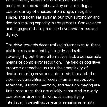
20th-century urbanization. Both respond to a 
moment of societal upheaval by consolidating a 
complex array of choices into a single, navigable 
space, and both eat away at 
our own autonomy and 
decision-making capacity
 in the process. Convenience 
and engagement are prioritized over awareness and 
dignity.
The drive towards decentralized alternatives to these 
platforms is animated by integrity and self-
sovereignty, but these alternatives lack a comparable 
means of complexity reduction. The field of 
cognitive 
ergonomics
 teaches us that the complexity of 
decision-making environments needs to match the 
cognitive capabilities of users. Human perception, 
attention, learning, memory, and decision-making are 
finite resources that are quickly exhausted in overly 
complex environments without a simplifying 
interface. True self-sovereignty remains an empty 