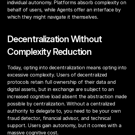
individual autonomy. Platforms absorb complexity on 
behalf of users, while Agents offer an interface by 
which they might navigate it themselves.
Decentralization Without 
Complexity Reduction
Today, opting into decentralization means opting into 
excessive complexity. Users of decentralized 
protocols retain full ownership of their data and 
digital assets, but in exchange are subject to an 
increased cognitive load absent the abstraction made 
possible by centralization. Without a centralized 
authority to delegate to, you need to be your own 
fraud detector, financial advisor, and technical 
support. Users gain autonomy, but it comes with a 
massive cognitive cost.