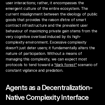
user interactions; rather, it encompasses the 
emergent culture of the entire ecosystem. The 
current misalignment between the ideology of public 
goods that provides the raison d’etre of smart 
contract infrastructure and the prevalent user 
behaviour of maximizing private gain stems from the 
very cognitive overload induced by its high-
complexity environment. Excessive complexity 
doesn’t just deter users; it fundamentally alters the 
nature of participation. Without a means of 
managing this complexity, we can expect most 
protocols to tend toward a 
“dark forest”
 scenario of 
constant vigilance and predation.
Agents as a Decentralization-
Native Complexity Interface