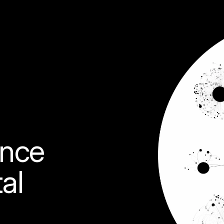
ence 
al