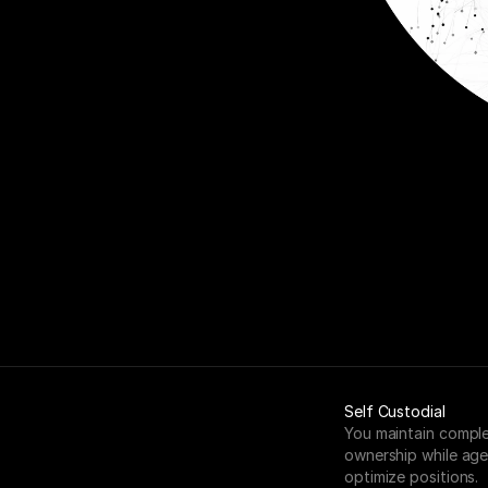
Self Custodial
You maintain comple
ownership while age
optimize positions.