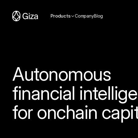
Products
Company
Blog
Autonomous
financial intellig
for onchain capit