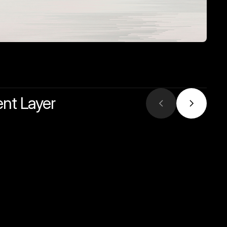
ent Layer