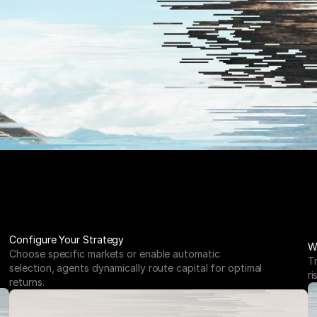
Configure Your Strategy
W
Choose specific markets or enable automatic 
T
selection, agents dynamically route capital for optimal 
ri
returns.