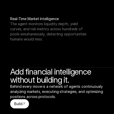
Real-Time Market Intelligence
The agent monitors liquidity depth, yield 
curves, and risk metrics across hundreds of 
pools simultaneously, detecting opportunities 
humans would miss.
Add financial intelligence
without building it.
Behind every move is a network of agents continuously 
analyzing markets, executing strategies, and optimizing 
positions across protocols.
Build