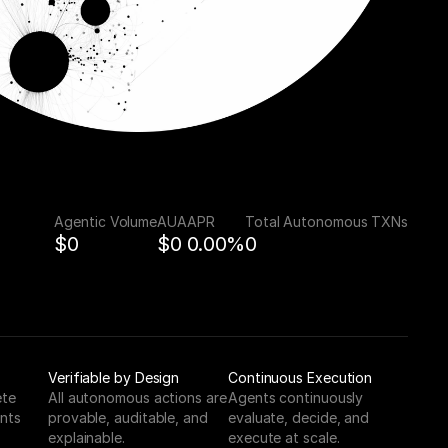
Agentic Volume
AUA
APR
Total Autonomous TXNs
$0
$0
0.00%
0
Verifiable by Design
Continuous Execution
te 
All autonomous actions are 
Agents continuously 
nts 
provable, auditable, and 
evaluate, decide, and 
explainable.
execute at scale.