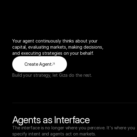
Your agent continuously thinks about your 
capital, evaluating markets, making decisions, 
and executing strategies on your behalf.
Create Agent
Build your strategy, let Giza do the rest.
Agents as Interface
The interface is no longer where you perceive. It's where you 
specify intent and agents act on markets.