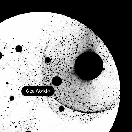
Giza World