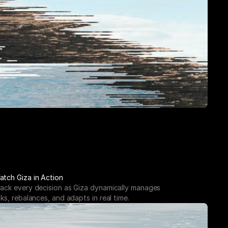
atch Giza in Action
rack every decision as Giza dynamically manages 
sks, rebalances, and adapts in real time.