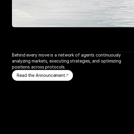
Behind every move is a network of agents continuously 
analyzing markets, executing strategies, and optimizing 
positions across protocols.
Read the Announcement