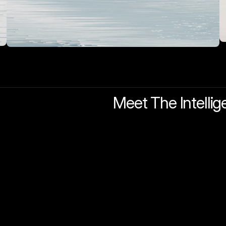
Meet The Intellig