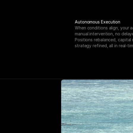
Autonomous Execution
When conditions align, your a
manual intervention, no delaye
Positions rebalanced, capital 
strategy refined, all in real-tim