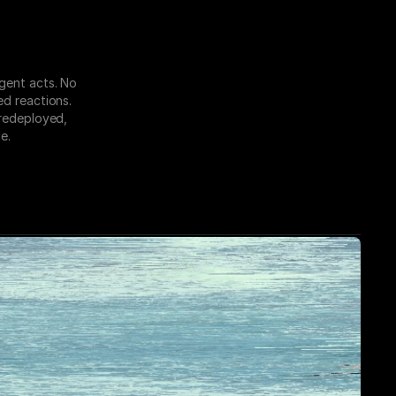
gent acts. No 
d reactions. 
redeployed, 
e.