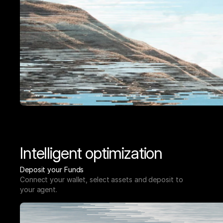
Intelligent optimization
Deposit your Funds
Connect your wallet, select assets and deposit to 
your agent.